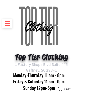
Top Tier Clothing
1 Factory Shops Blvd Suite 445
Gaffney, SC 29341
Monday-Thursday 11 am - 8pm
Friday & Saturday 11 am - 9pm
Sunday 12pm-6pm
Cart