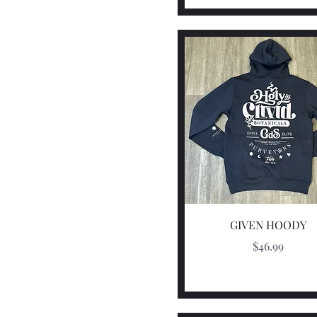
Quick View
GIVEN HOODY
Price
$46.99