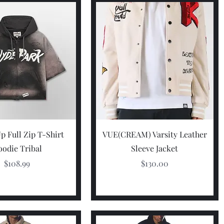
Quick View
Quick View
p Full Zip T-Shirt
VUE(CREAM) Varsity Leather
odie Tribal
Sleeve Jacket
Price
Price
$108.99
$130.00