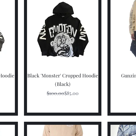
Quick View
 Hoodie
Black 'Monster' Cropped Hoodie
Gunzin
(Black)
rice
e
Regular Price
Sale Price
$100.00
$85.00