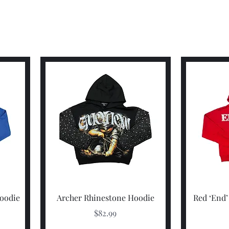
Quick View
Hoodie
Archer Rhinestone Hoodie
Red ‘End’
Price
$82.99