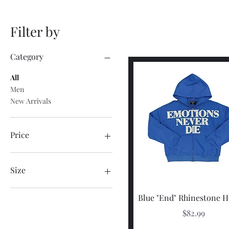
Filter by
Category
All
Men
New Arrivals
Price
$46
$130
Size
2X-Large
Quick View
Blue "End" Rhinestone 
3X-Large
Price
$82.99
3X-Large
Large