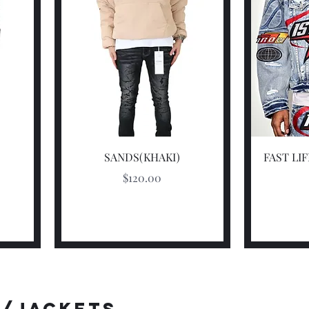
Quick View
SANDS(KHAKI)
FAST LI
Price
$120.00