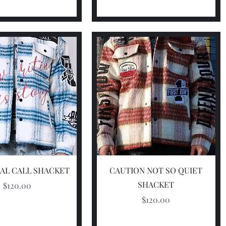
Quick View
Quick View
AL CALL SHACKET
CAUTION NOT SO QUIET
SHACKET
Price
$120.00
Price
$120.00