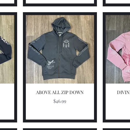
Quick View
ABOVE ALL ZIP DOWN
DIVI
Price
$46.99