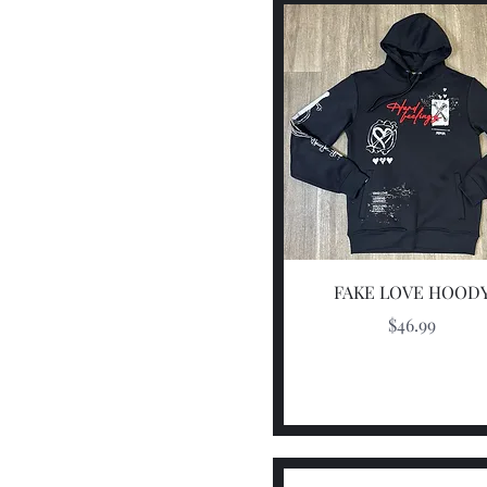
Quick View
FAKE LOVE HOOD
Price
$46.99