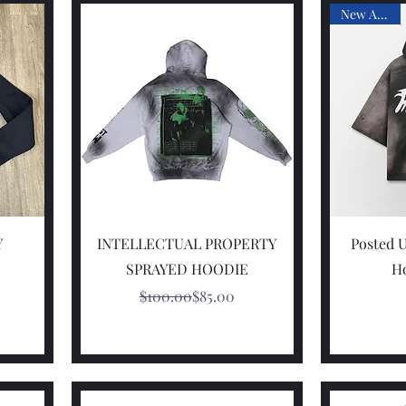
New Arrival
Quick View
Y
INTELLECTUAL PROPERTY
Posted U
SPRAYED HOODIE
Ho
Regular Price
Sale Price
$100.00
$85.00