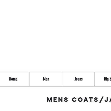
Home
Men
Jeans
Big &
mens coats/j