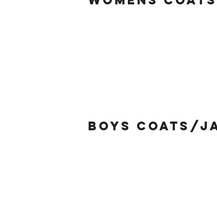
Womens coats
Boys coats/j