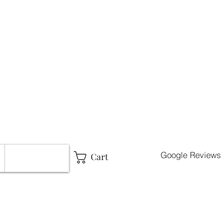
g
Google Reviews
Cart