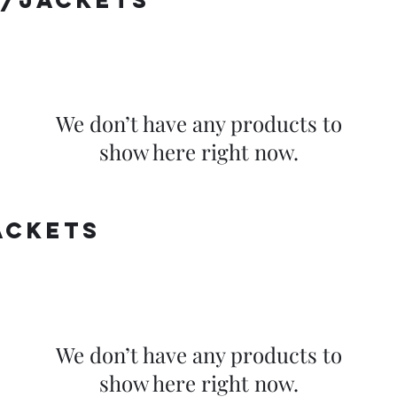
/jackets
We don’t have any products to
show here right now.
ackets
We don’t have any products to
show here right now.