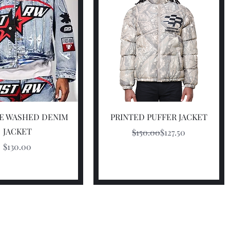
Quick View
Quick View
FE WASHED DENIM
PRINTED PUFFER JACKET
JACKET
Regular Price
Sale Price
$150.00
$127.50
Price
$130.00