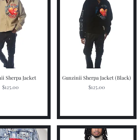
Quick View
Quick View
ii Sherpa Jacket
Gunzinii Sherpa Jacket (Black)
Price
Price
$125.00
$125.00