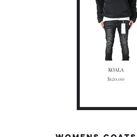
Quick View
KOALA
Price
$120.00