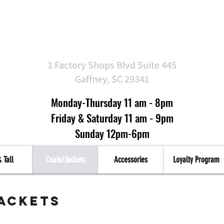
Top Tier Clothin
1 Factory Shops Blvd Suite 445
Gaffney, SC 29341
Monday-Thursday 11 am - 8pm
Friday & Saturday 11 am - 9pm
Sunday 12pm-6pm
 Tall
Coats/Jackets
Accessories
Loyalty Program
ackets