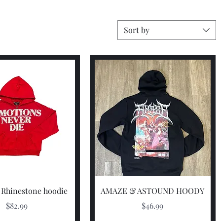
Sort by
Quick View
Quick View
 Rhinestone hoodie
AMAZE & ASTOUND HOODY
Price
Price
$82.99
$46.99