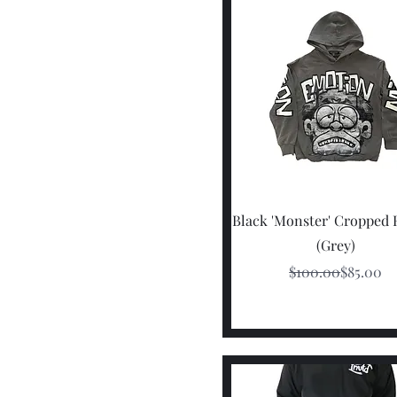
Quick View
Black 'Monster' Cropped
(Grey)
Regular P
Sale Pric
$100.00
$85.00