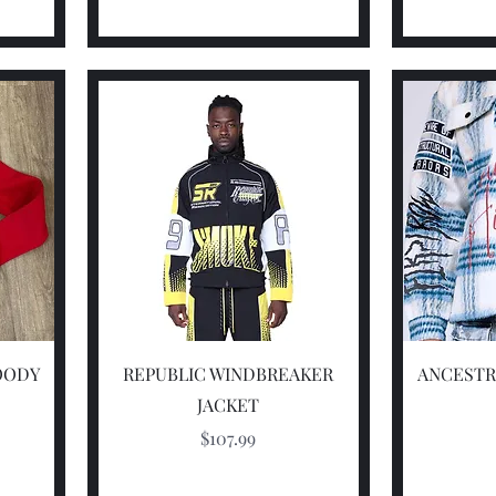
Quick View
OODY
REPUBLIC WINDBREAKER
ANCESTR
JACKET
Price
$107.99