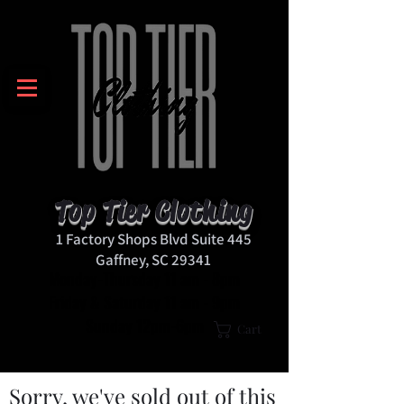
Top Tier Clothing
1 Factory Shops Blvd Suite 445
Gaffney, SC 29341
Monday-Thursday 11 am - 8pm
Friday & Saturday 11 am - 9pm
Sunday 12pm-6pm
Cart
Sorry, we've sold out of this