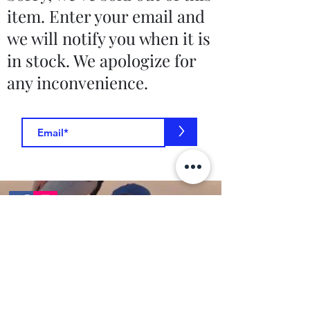
item. Enter your email and
we will notify you when it is
in stock. We apologize for
any inconvenience.
>
Contact Us
toptierclothingonline@gmail.com
Google Reviews
©2021 by Top Tier Clothing. Proudly created by