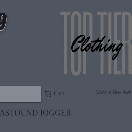
g
Google Reviews
Cart
 ASTOUND JOGGER