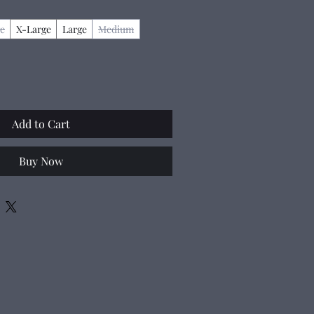
e
X-Large
Large
Medium
Add to Cart
Buy Now