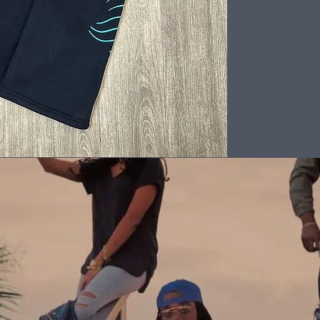
Back to Top