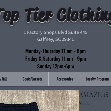
Top Tier Clothin
1 Factory Shops Blvd Suite 445
Gaffney, SC 29341
Monday-Thursday 11 am - 8pm
Friday & Saturday 11 am - 9pm
Sunday 12pm-6pm
 Tall
Coats/Jackets
Accessories
Loyalty Program
AMAZE &
Price
$39.99