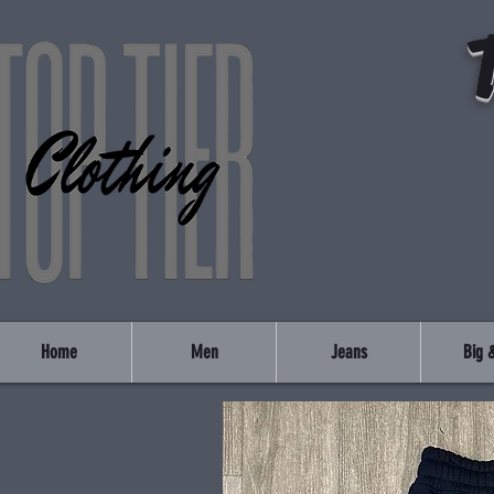
Home
Men
Jeans
Big &