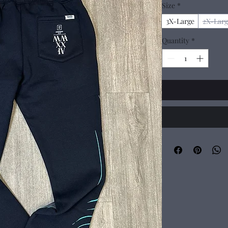
Size
*
3X-Large
2X-Larg
Quantity
*