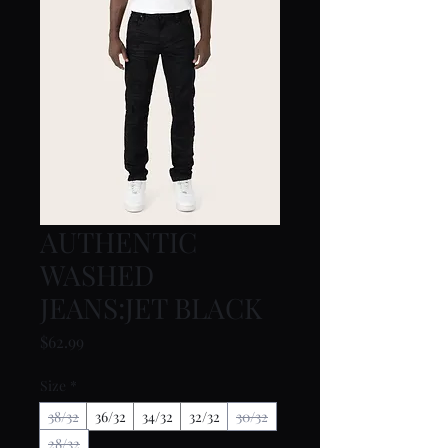
AUTHENTIC
WASHED
JEANS:JET BLACK
Price
$62.99
Size
*
38/32
36/32
34/32
32/32
30/32
28/32