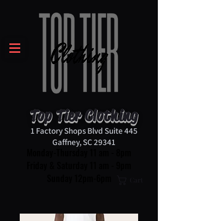
Top Tier Clothing
1 Factory Shops Blvd Suite 445
Gaffney, SC 29341
Monday-Thursday 11 am - 8pm
Friday & Saturday 11 am - 9pm
Sunday 12pm-6pm
Cart