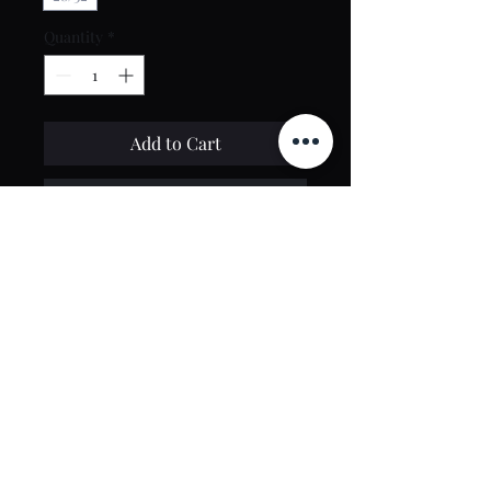
Quantity
*
Add to Cart
Buy Now
Contact Us
toptierclothingonline@gmail.com
Google Reviews