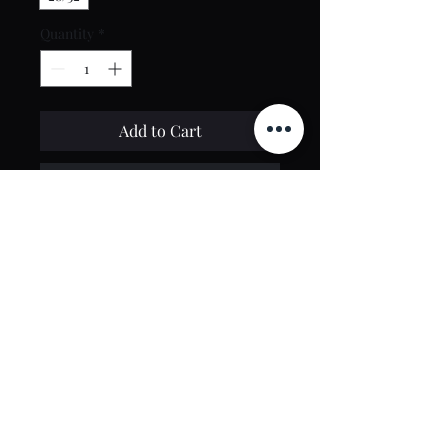
Quantity
*
Add to Cart
Buy Now
Contact Us
toptierclothingonline@gmail.com
Google Reviews