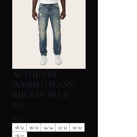
AUTHENTIC
WASHED JEANS:
RHODIN BLUE
Price
$62.99
Size
*
38/32
36/32
34/34
32/32
30/32
28/32