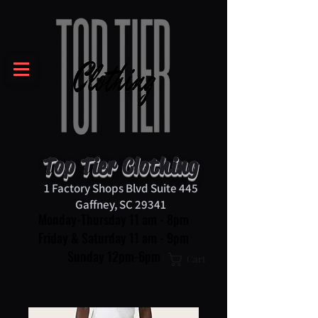
Top Tier Clothing
1 Factory Shops Blvd Suite 445
Gaffney, SC 29341
Monday-Thursday 11 am - 8pm
Friday & Saturday 11 am - 9pm
Sunday 12pm-6pm
Cart