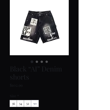
Black “AI” Denim
shorts
Price
$102.99
Size
*
36
34
32
30