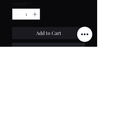
Quantity
*
Add to Cart
Buy Now
Contact Us
toptierclothingonline@gmail.com
Google Reviews
©2021 by Top Tier Clothing. Proudly created by