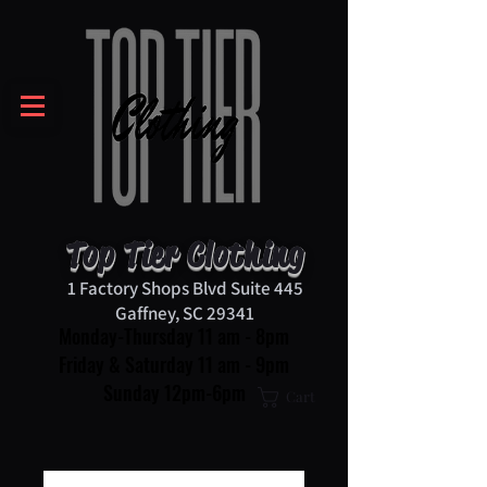
Top Tier Clothing
1 Factory Shops Blvd Suite 445
Gaffney, SC 29341
Monday-Thursday 11 am - 8pm
Friday & Saturday 11 am - 9pm
Sunday 12pm-6pm
Cart