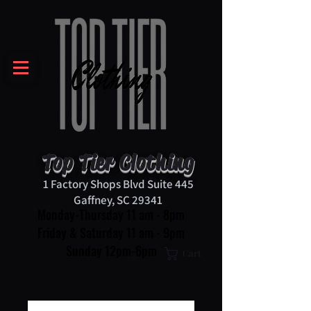
Top Tier Clothing
1 Factory Shops Blvd Suite 445
Gaffney, SC 29341
Monday-Thursday 11 am - 8pm
Friday & Saturday 11 am - 9pm
Sunday 12pm-6pm
Cart