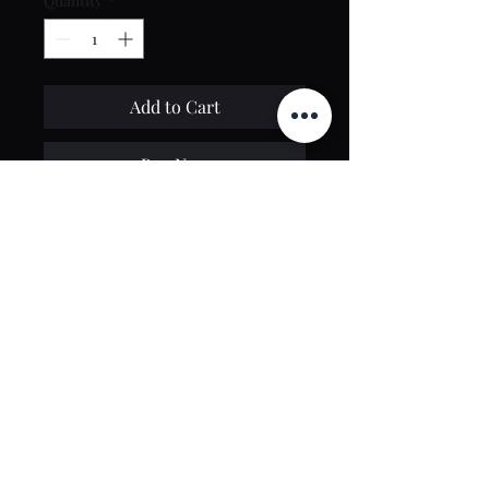
Quantity
*
Add to Cart
Buy Now
Contact Us
toptierclothingonline@gmail.com
Google Reviews
©2021 by Top Tier Clothing. Proudly created by