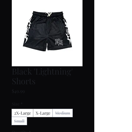
Black 'Lightning'
Shorts
Price
$49.99
Size
*
2X-Large
X-Large
Medium
Small