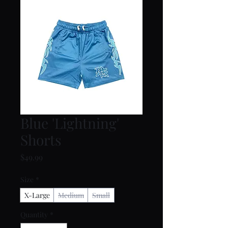
Blue 'Lightning'
Shorts
Price
$49.99
Size
*
X-Large
Medium
Small
Quantity
*