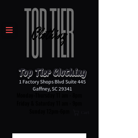
Top Tier Clothing
1 Factory Shops Blvd Suite 445
Gaffney, SC 29341
Monday-Thursday 11 am - 8pm
Friday & Saturday 11 am - 9pm
Sunday 12pm-6pm
Cart