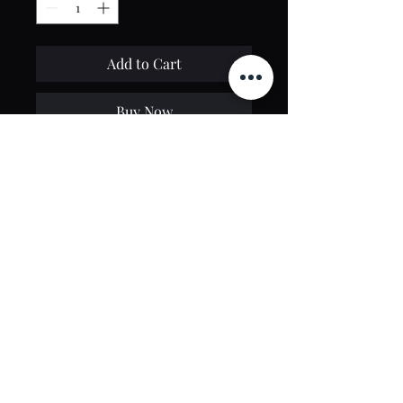
Add to Cart
Buy Now
Contact Us
toptierclothingonline@gmail.com
Google Reviews
©2021 by Top Tier Clothing. Proudly created by
PT Web Design Studio