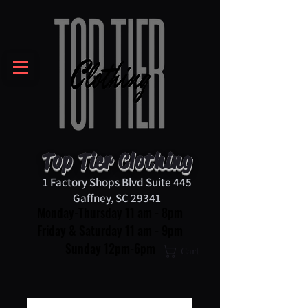
Top Tier Clothing
1 Factory Shops Blvd Suite 445
Gaffney, SC 29341
Monday-Thursday 11 am - 8pm
Friday & Saturday 11 am - 9pm
Sunday 12pm-6pm
Cart