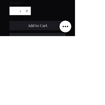
Quantity
*
Add to Cart
Buy Now
Contact Us
toptierclothingonline@gmail.com
Google Reviews
©2021 by Top Tier Clothing. Proudly created by