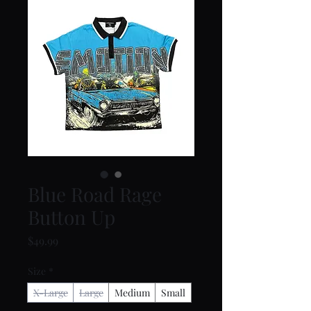
Blue Road Rage
Button Up
Price
$49.99
Size
*
X-Large
Large
Medium
Small