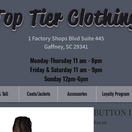
Top Tier Clothin
1 Factory Shops Blvd Suite 445
Gaffney, SC 29341
Monday-Thursday 11 am - 8pm
Friday & Saturday 11 am - 9pm
Sunday 12pm-6pm
 Tall
Coats/Jackets
Accessories
Loyalty Program
BUTTON 
Price
$49.99