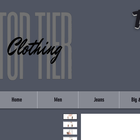
Home
Men
Jeans
Big &