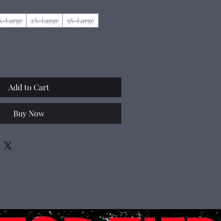
X-Large
2X-Large
3X-Large
Add to Cart
Buy Now