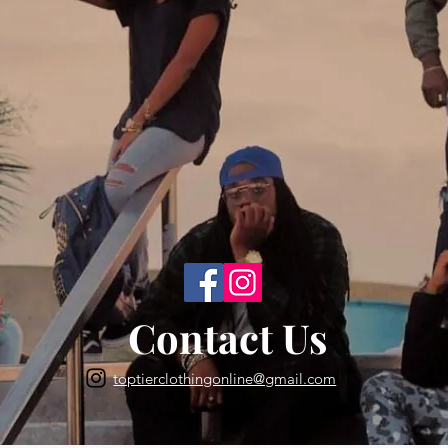
Back to Top
Contact Us
toptierclothingonline@gmail.com