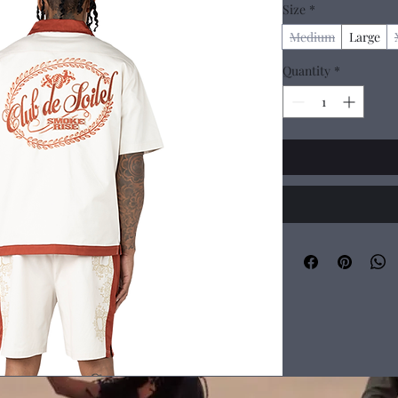
Size
*
Medium
Large
Quantity
*