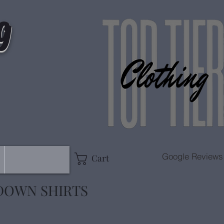
g
Google Reviews
Cart
DOWN SHIRTS