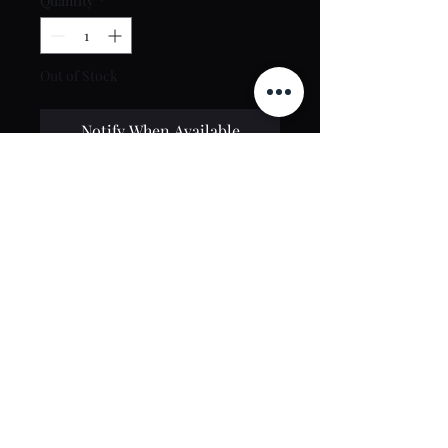
Quantity
*
Out of Stock
Notify When Available
Contact Us
toptierclothingonline@gmail.com
Google Reviews
©2021 by Top Tier Clothing. Proudly created by
PT Web Design Studio