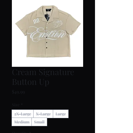
Cream Signature
Button Up
Price
$49.99
Size
*
2X-Large
X-Large
Large
Medium
Small