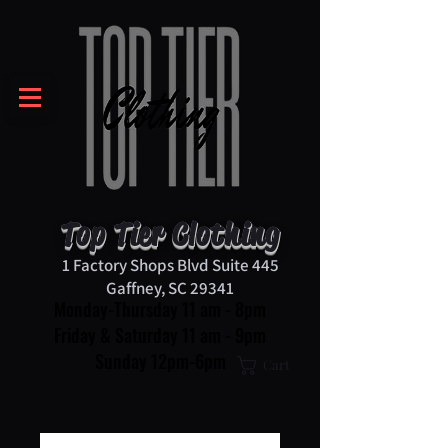
Top Tier Clothing
1 Factory Shops Blvd Suite 445
Gaffney, SC 29341
Monday-Thursday 11 am - 8pm
Friday & Saturday 11 am - 9pm
Sunday 12pm-6pm
Cart