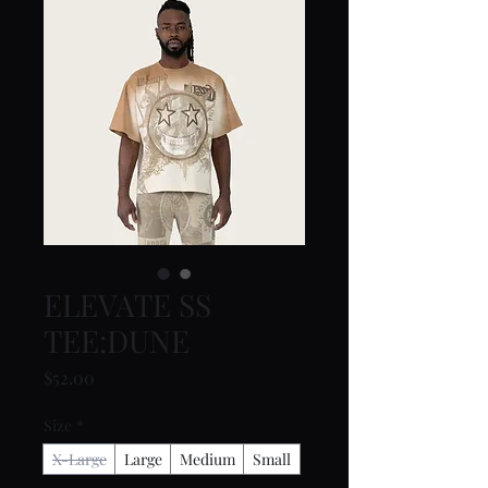
ELEVATE SS
TEE:DUNE
Price
$52.00
Size
*
X-Large
Large
Medium
Small