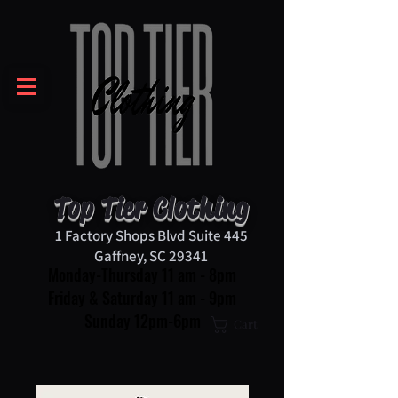
Top Tier Clothing
1 Factory Shops Blvd Suite 445
Gaffney, SC 29341
Monday-Thursday 11 am - 8pm
Friday & Saturday 11 am - 9pm
Sunday 12pm-6pm
Cart