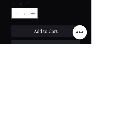
Quantity
*
Add to Cart
Buy Now
Contact Us
toptierclothingonline@gmail.com
Google Reviews
©2021 by Top Tier Clothing. Proudly created by