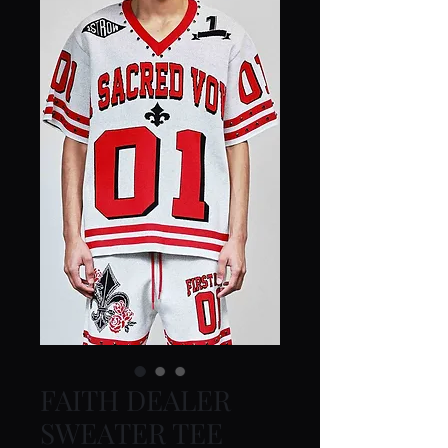
FAITH DEALER
SWEATER TEE