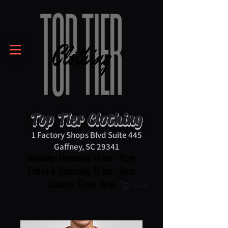
Top Tier Clothing
1 Factory Shops Blvd Suite 445
Gaffney, SC 29341
Monday-Thursday 11 am - 8pm
Friday & Saturday 11 am - 9pm
Sunday 12pm-6pm
Cart