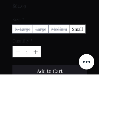
Price
$62.99
Size
*
X-Large
Large
Medium
Small
Quantity
*
Add to Cart
Buy Now
Contact Us