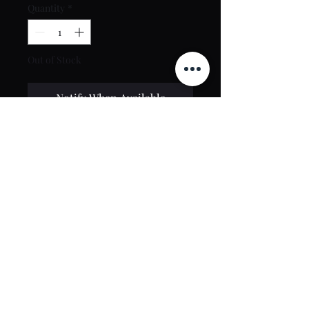
Quantity
*
Out of Stock
Notify When Available
Contact Us
toptierclothingonline@gmail.com
Google Reviews
©2021 by Top Tier Clothing. Proudly created by
PT Web Design Studio