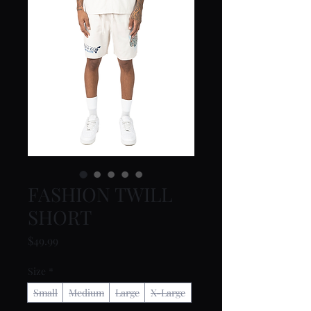
FASHION TWILL
SHORT
Price
$49.99
Size
*
Small
Medium
Large
X-Large