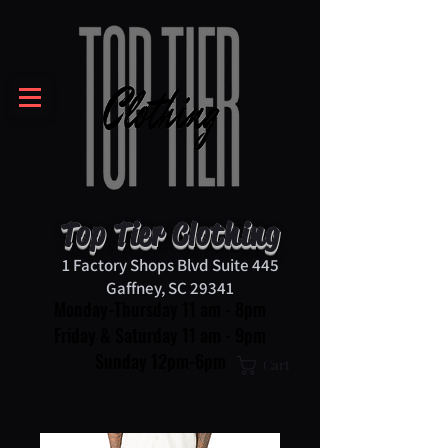
Top Tier Clothing
1 Factory Shops Blvd Suite 445
Gaffney, SC 29341
Monday-Thursday 11 am - 8pm
Friday & Saturday 11 am - 9pm
Sunday 12pm-6pm
Cart