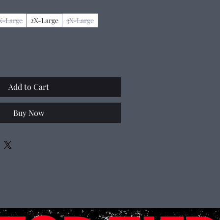
X-Large
2X-Large
3X-Large
Add to Cart
Buy Now