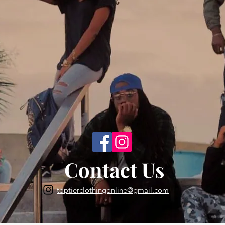
Back to Top
Contact Us
toptierclothingonline@gmail.com