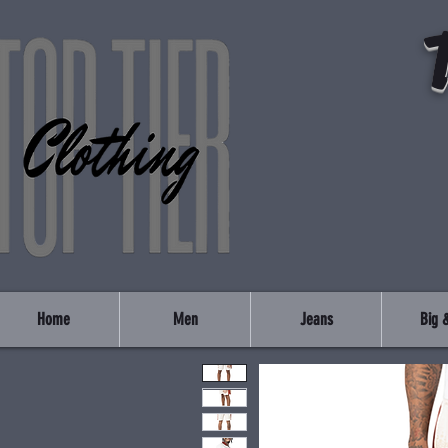
Home
Men
Jeans
Big &