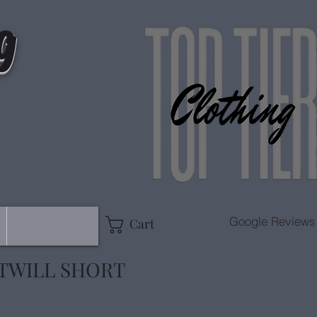
g
Google Reviews
Cart
TWILL SHORT