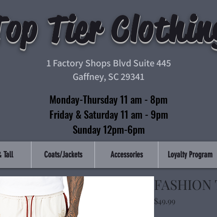
Top Tier Clothin
1 Factory Shops Blvd Suite 445
Gaffney, SC 29341
Monday-Thursday 11 am - 8pm
Friday & Saturday 11 am - 9pm
Sunday 12pm-6pm
 Tall
Coats/Jackets
Accessories
Loyalty Program
FASHION 
Price
$49.99