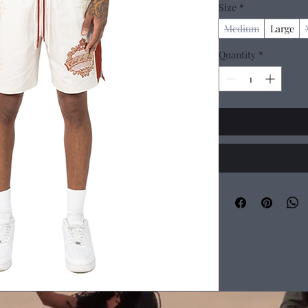
Size
*
Medium
Large
Quantity
*