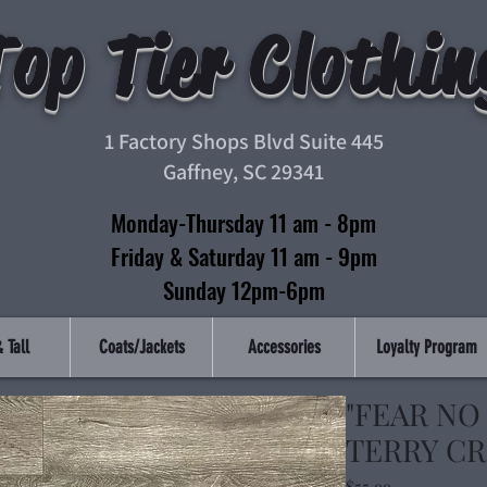
Top Tier Clothin
1 Factory Shops Blvd Suite 445
Gaffney, SC 29341
Monday-Thursday 11 am - 8pm
Friday & Saturday 11 am - 9pm
Sunday 12pm-6pm
 Tall
Coats/Jackets
Accessories
Loyalty Program
"FEAR NO
TERRY CR
Price
$55.99