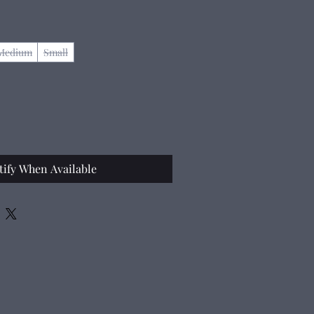
Medium
Small
tify When Available