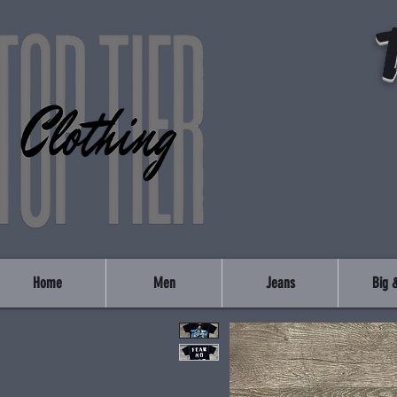
Home
Men
Jeans
Big &