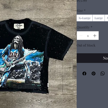
Size
*
X-Large
Large
Quantity
*
Out of Stock
No