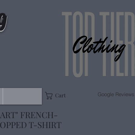
g
Google Reviews
Cart
 ART" FRENCH-
OPPED T-SHIRT