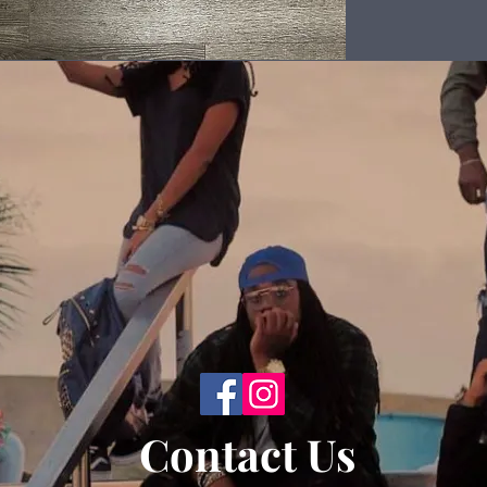
Back to Top
Contact Us