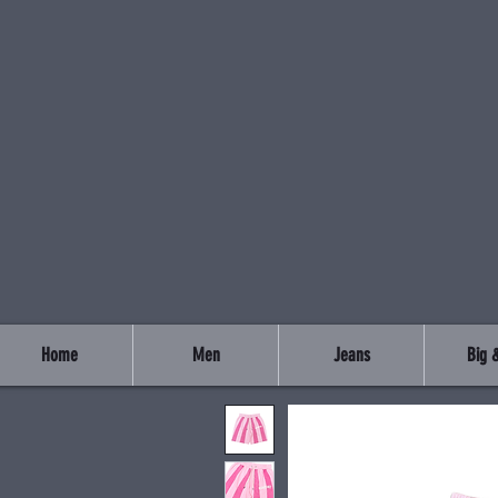
Home
Men
Jeans
Big &