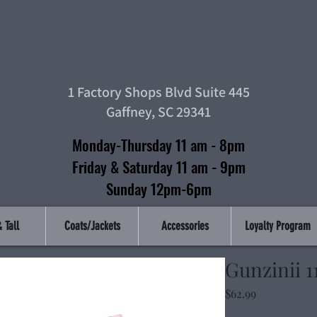
Top Tier Clothin
1 Factory Shops Blvd Suite 445
Gaffney, SC 29341
Monday-Thursday 11 am - 8pm
Friday & Saturday 11 am - 9pm
Sunday 12pm-6pm
 Tall
Coats/Jackets
Accessories
Loyalty Program
Gunzinii 11
Price
$62.99