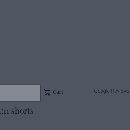
g
Google Reviews
Cart
:11 shorts