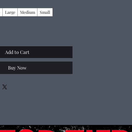
e
Large
Medium
Small
Add to Cart
Buy Now