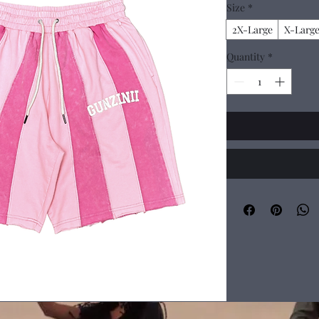
Size
*
2X-Large
X-Larg
Quantity
*