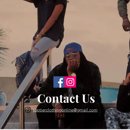
Back to Top
Contact Us
toptierclothingonline@gmail.com