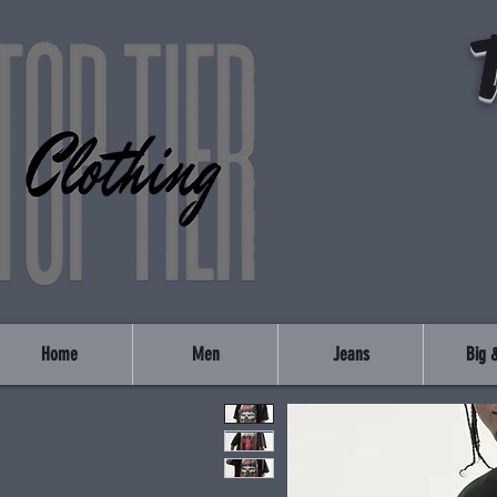
Home
Men
Jeans
Big &