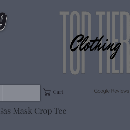
g
Google Reviews
Cart
 Gas Mask Crop Tee