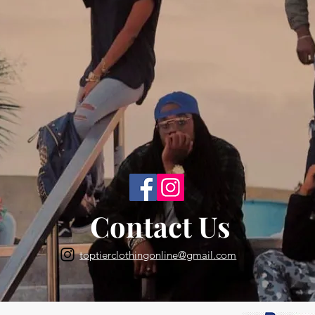
Back to Top
Contact Us
toptierclothingonline@gmail.com