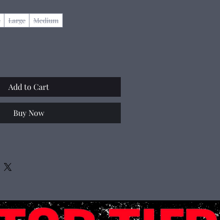
e
Large
Medium
Add to Cart
Buy Now