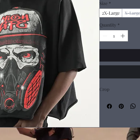
Size
*
2X-Large
X-Larg
Quantity
*
Crop