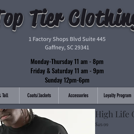
Top Tier Clothin
1 Factory Shops Blvd Suite 445
Gaffney, SC 29341
Monday-Thursday 11 am - 8pm
Friday & Saturday 11 am - 9pm
Sunday 12pm-6pm
 Tall
Coats/Jackets
Accessories
Loyalty Program
High Life
Price
$49.99