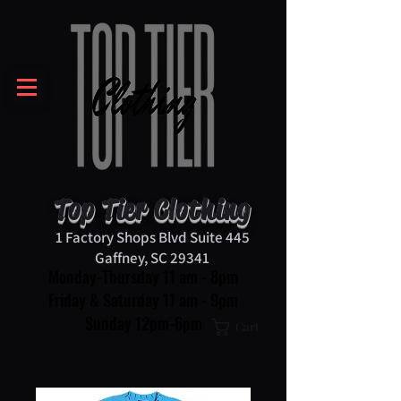
Top Tier Clothing
1 Factory Shops Blvd Suite 445
Gaffney, SC 29341
Monday-Thursday 11 am - 8pm
Friday & Saturday 11 am - 9pm
Sunday 12pm-6pm
Cart