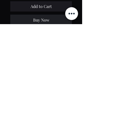
Add to Cart
Buy Now
Contact Us
toptierclothingonline@gmail.com
Google Reviews
©2021 by Top Tier Clothing. Proudly created by
PT Web Design Studio