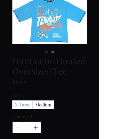
Hunt or be Hunted
Oversized Tee
Price
$49.99
Size
*
X-Large
Medium
Quantity
*