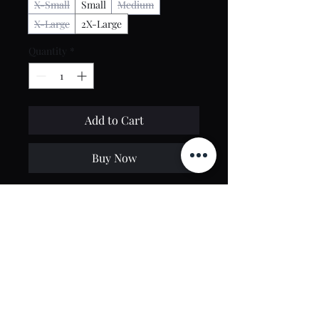
X-Small
Small
Medium
X-Large
2X-Large
Quantity
*
Add to Cart
Buy Now
100% Cotton
Washed Black Color
Regular fit, preshrunk
Contact Us