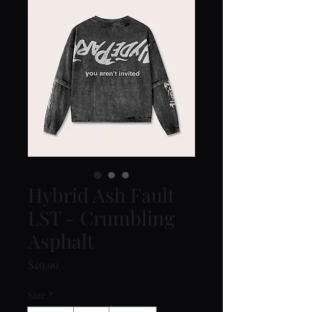
Hybrid Ash Fault
LST - Crumbling
Asphalt
Price
$49.99
Size
*