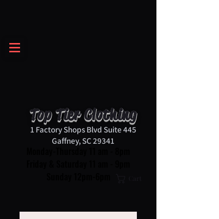
Top Tier Clothing
1 Factory Shops Blvd Suite 445
Gaffney, SC 29341
Monday-Thursday 11 am - 8pm
Friday & Saturday 11 am - 9pm
Sunday 12pm-6pm
Cart