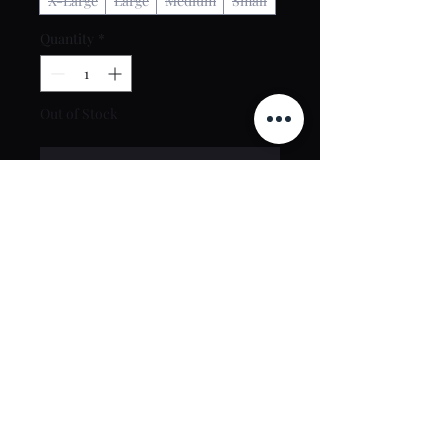
X-Large
Large
Medium
Small
Quantity
*
Out of Stock
Notify When Available
Contact Us
toptierclothingonline@gmail.com
Google Reviews