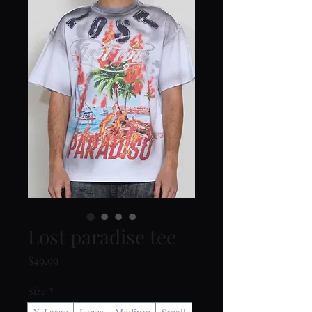
Lost paradise tee
Price
$49.99
Size
*