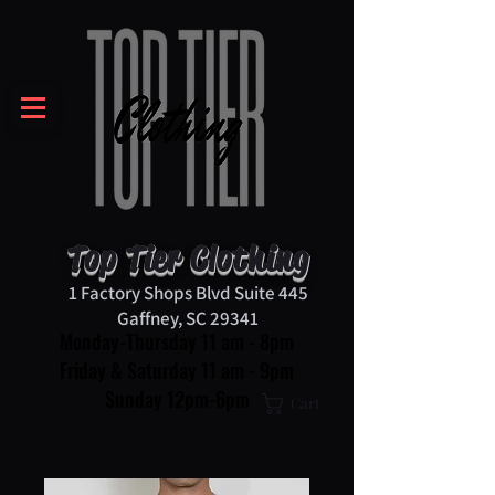
Top Tier Clothing
1 Factory Shops Blvd Suite 445
Gaffney, SC 29341
Monday-Thursday 11 am - 8pm
Friday & Saturday 11 am - 9pm
Sunday 12pm-6pm
Cart