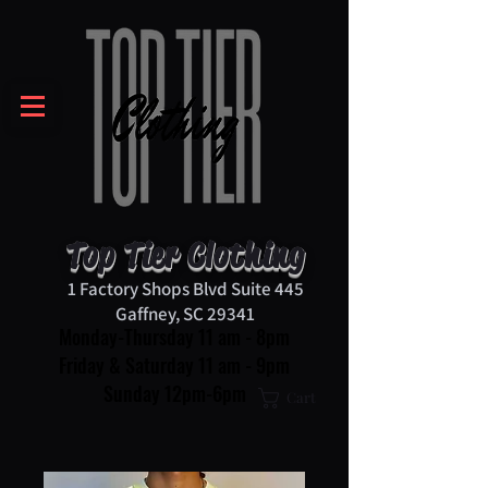
Top Tier Clothing
1 Factory Shops Blvd Suite 445
Gaffney, SC 29341
Monday-Thursday 11 am - 8pm
Friday & Saturday 11 am - 9pm
Sunday 12pm-6pm
Cart