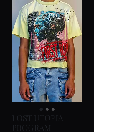
LOST UTOPIA
PROGRAM