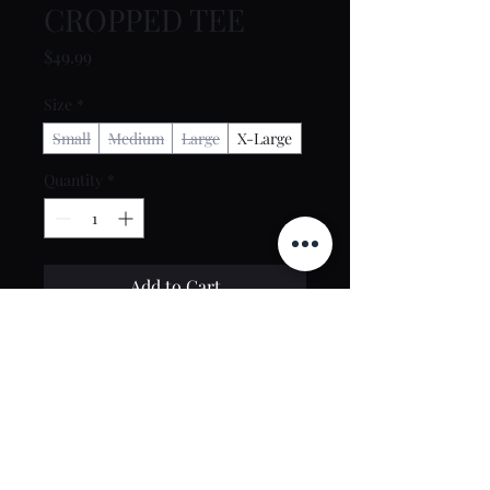
CROPPED TEE
Price
$49.99
Size
*
Small
Medium
Large
X-Large
Quantity
*
Add to Cart
Buy Now
Contact Us