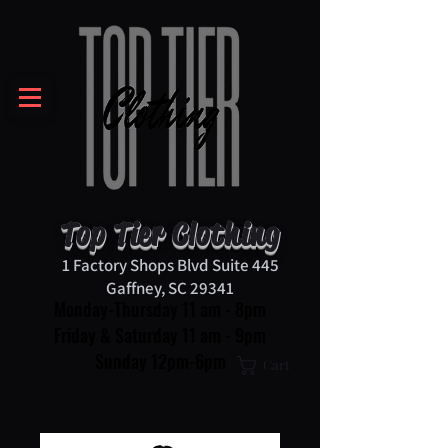
Top Tier Clothing
1 Factory Shops Blvd Suite 445
Gaffney, SC 29341
Monday-Thursday 11 am - 8pm
Friday & Saturday 11 am - 9pm
Sunday 12pm-6pm
Cart