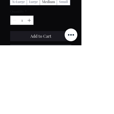
X-Large
Large
Medium
Small
Quantity
*
Add to Cart
Buy Now
Contact Us
toptierclothingonline@gmail.com
Google Reviews