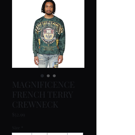
MAGNIFICENCE
FRENCH TERRY
CREWNECK
Price
$52.99
Size
*