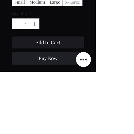
Small
Medium
Large
X-Large
Quantity
*
Add to Cart
Buy Now
100% Polyester
Dark Gray Color with Yellow Insert
Regular fit
Contact Us