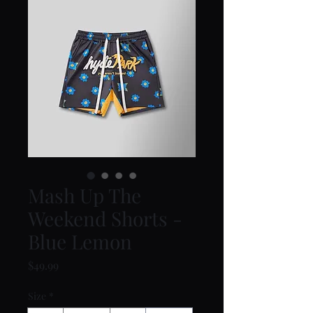
Mash Up The
Weekend Shorts -
Blue Lemon
Price
$49.99
Size
*