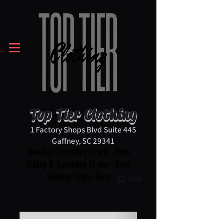
Top Tier Clothing
1 Factory Shops Blvd Suite 445
Gaffney, SC 29341
Monday-Thursday 11 am - 8pm
Friday & Saturday 11 am - 9pm
Sunday 12pm-6pm
Cart