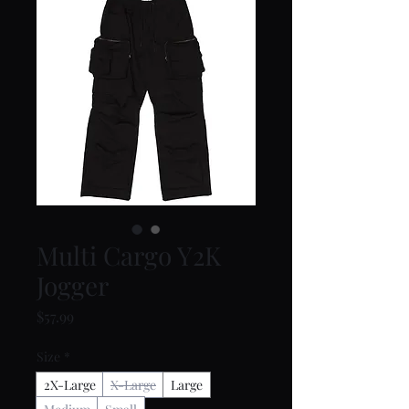
Multi Cargo Y2K
Jogger
Price
$57.99
Size
*
2X-Large
X-Large
Large