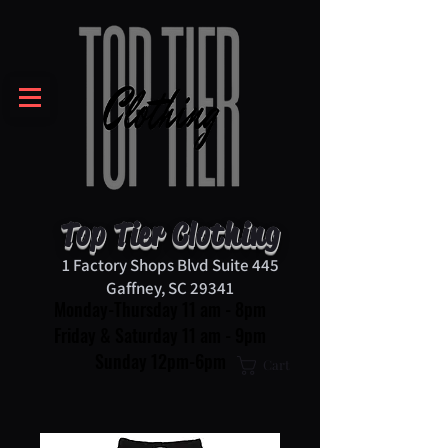
Top Tier Clothing
1 Factory Shops Blvd Suite 445
Gaffney, SC 29341
Monday-Thursday 11 am - 8pm
Friday & Saturday 11 am - 9pm
Sunday 12pm-6pm
Cart