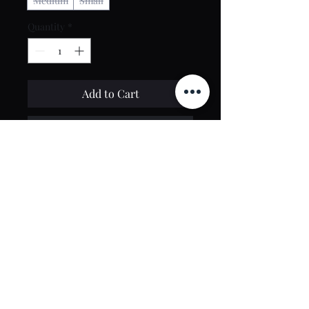
Medium
Small
Quantity
*
Add to Cart
Buy Now
Contact Us
toptierclothingonline@gmail.com
Google Reviews