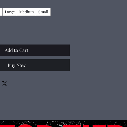
e
Large
Medium
Small
Add to Cart
Buy Now