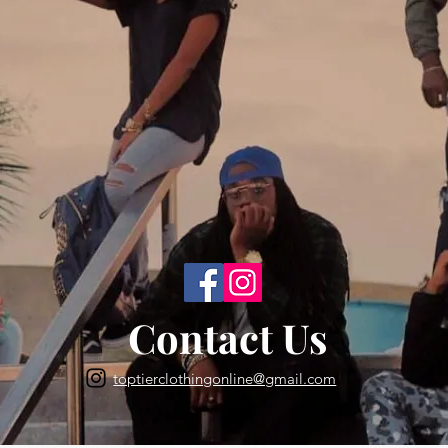
Back to Top
Contact Us
toptierclothingonline@gmail.com