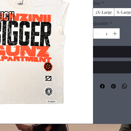
Size
*
2X-Large
X-Larg
Quantity
*