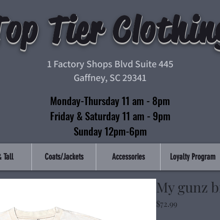
Top Tier Clothin
1 Factory Shops Blvd Suite 445
Gaffney, SC 29341
Monday-Thursday 11 am - 8pm
Friday & Saturday 11 am - 9pm
Sunday 12pm-6pm
 Tall
Coats/Jackets
Accessories
Loyalty Program
My gunz bi
Price
$72.99