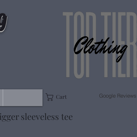
g
Google Reviews
Cart
gger sleeveless tee