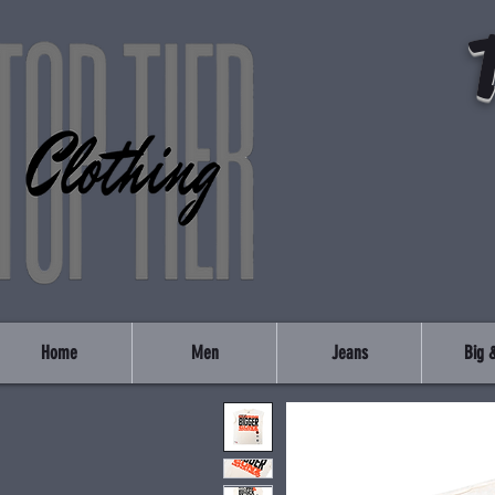
Home
Men
Jeans
Big &