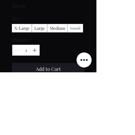
Price
$49.99
Size
*
X-Large
Large
Medium
Small
Quantity
*
Add to Cart
Buy Now
Contact Us