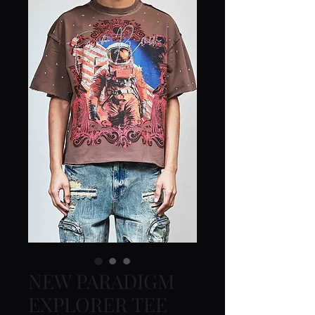
NEW PARADIGM
EXPLORER TEE