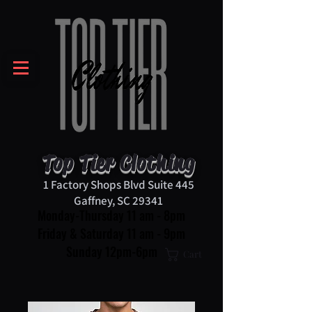
Top Tier Clothing
1 Factory Shops Blvd Suite 445
Gaffney, SC 29341
Monday-Thursday 11 am - 8pm
Friday & Saturday 11 am - 9pm
Sunday 12pm-6pm
Cart