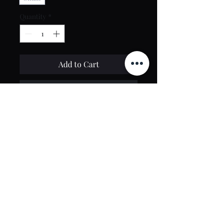
Quantity
*
Add to Cart
Buy Now
Contact Us
toptierclothingonline@gmail.com
Google Reviews