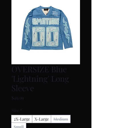
OVERSIZE Blue
'Lightning' Long
Sleeve
Price
$49.99
Size
*
2X-Large
X-Large
Medium
Small