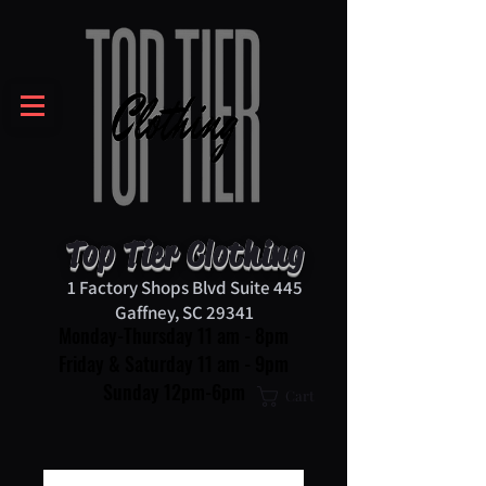
Top Tier Clothing
1 Factory Shops Blvd Suite 445
Gaffney, SC 29341
Monday-Thursday 11 am - 8pm
Friday & Saturday 11 am - 9pm
Sunday 12pm-6pm
Cart