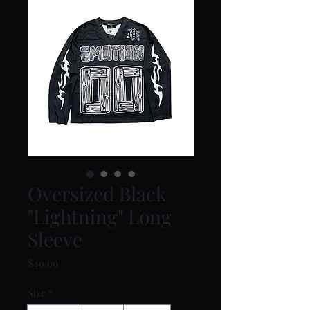
Oversized Black
"Lightning" Long
Sleeve
Price
$49.99
Size
*