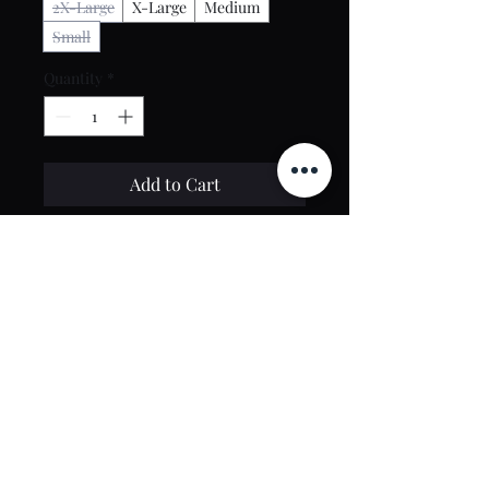
2X-Large
X-Large
Medium
Small
Quantity
*
Add to Cart
Buy Now
Contact Us
toptierclothingonline@gmail.com