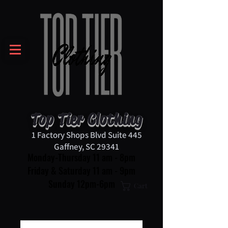
Top Tier Clothing
1 Factory Shops Blvd Suite 445
Gaffney, SC 29341
Monday-Thursday 11 am - 8pm
Friday & Saturday 11 am - 9pm
Sunday 12pm-6pm
Cart