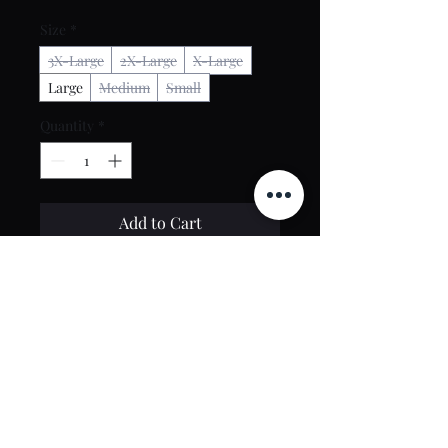
Size
*
3X-Large
2X-Large
X-Large
Large
Medium
Small
Quantity
*
Add to Cart
Buy Now
Contact Us