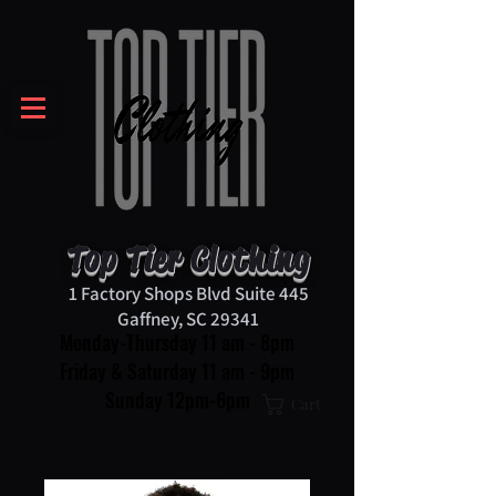
Top Tier Clothing
1 Factory Shops Blvd Suite 445
Gaffney, SC 29341
Monday-Thursday 11 am - 8pm
Friday & Saturday 11 am - 9pm
Sunday 12pm-6pm
Cart