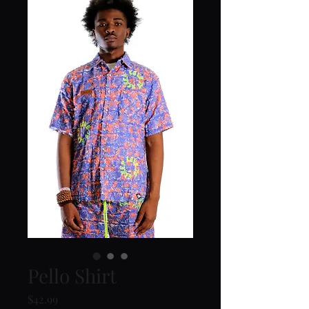
Pello Shirt
Price
$42.99