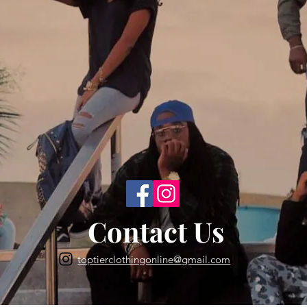
Back to Top
Contact Us
toptierclothingonline@gmail.com