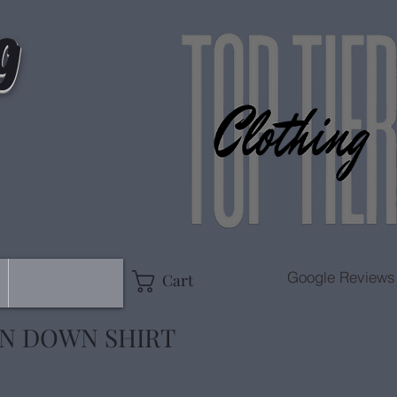
g
Google Reviews
Cart
ON DOWN SHIRT
e