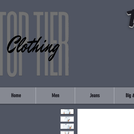
Home
Men
Jeans
Big &