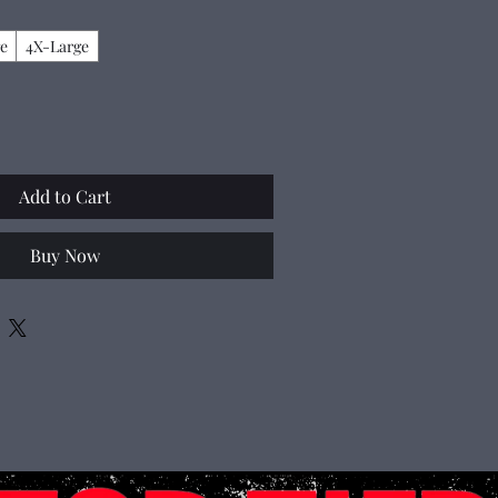
e
4X-Large
Add to Cart
Buy Now