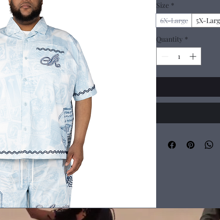
Size
*
6X-Large
5X-Larg
Quantity
*