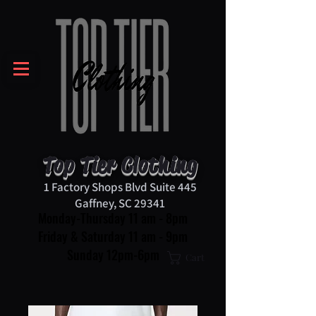
Top Tier Clothing
1 Factory Shops Blvd Suite 445
Gaffney, SC 29341
Monday-Thursday 11 am - 8pm
Friday & Saturday 11 am - 9pm
Sunday 12pm-6pm
Cart