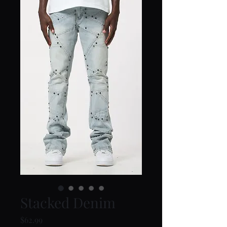
Stacked Denim
Price
$62.99