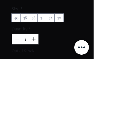
Size
*
40
38
36
34
32
30
Quantity
*
Out of Stock
Notify When Available
Contact Us
toptierclothingonline@gmail.com