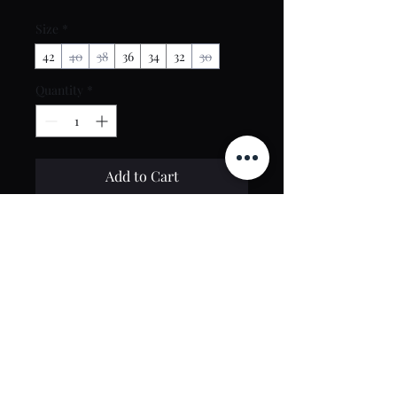
Size
*
42
40
38
36
34
32
30
Quantity
*
Add to Cart
Buy Now
Contact Us
toptierclothingonline@gmail.com