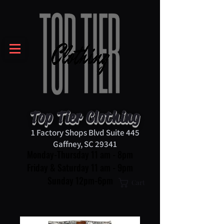
Top Tier Clothing
1 Factory Shops Blvd Suite 445
Gaffney, SC 29341
Monday-Thursday 11 am - 8pm
Friday & Saturday 11 am - 9pm
Sunday 12pm-6pm
Cart