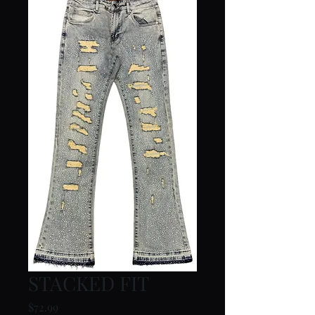
STACKED FIT
Price
$72.99