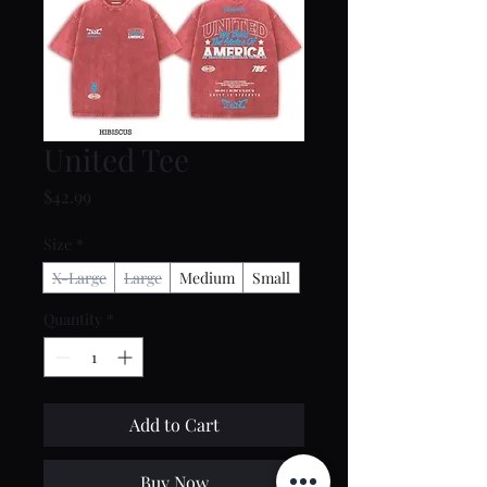
United Tee
Price
$42.99
Size
*
X-Large
Large
Medium
Small
Quantity
*
Add to Cart
Buy Now