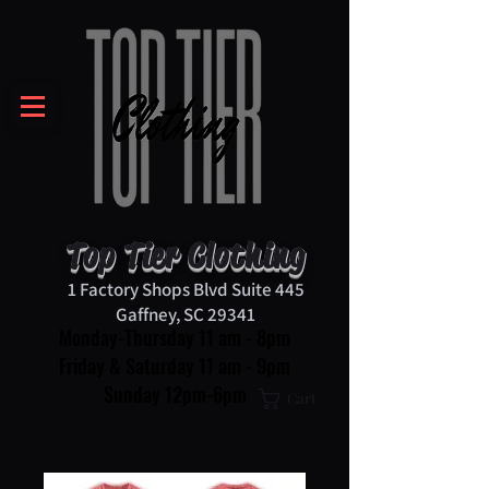
Top Tier Clothing
1 Factory Shops Blvd Suite 445
Gaffney, SC 29341
Monday-Thursday 11 am - 8pm
Friday & Saturday 11 am - 9pm
Sunday 12pm-6pm
Cart