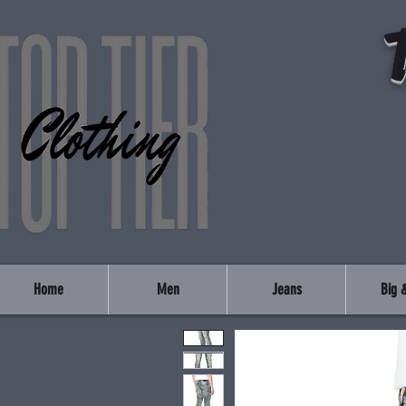
Home
Men
Jeans
Big &