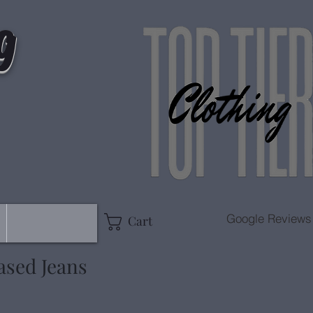
g
Google Reviews
Cart
ased Jeans