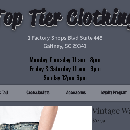
Top Tier Clothin
1 Factory Shops Blvd Suite 445
Gaffney, SC 29341
Monday-Thursday 11 am - 8pm
Friday & Saturday 11 am - 9pm
Sunday 12pm-6pm
 Tall
Coats/Jackets
Accessories
Loyalty Program
Vintage W
Price
$62.99