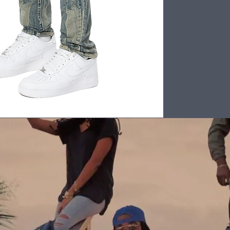
Back to Top