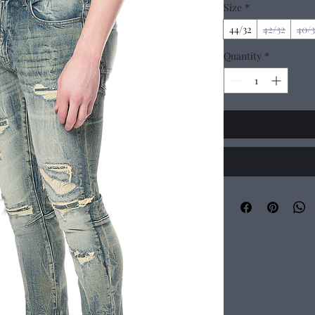
Size
*
44/32
42/32
40/
Quantity
*