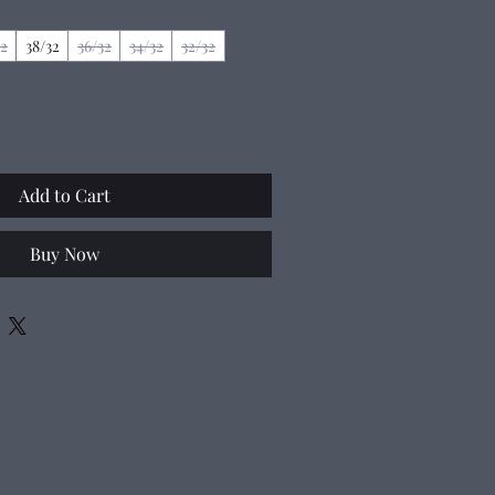
32
38/32
36/32
34/32
32/32
Add to Cart
Buy Now