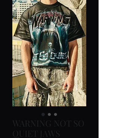
WARNING NOT SO
QUIET JAWS