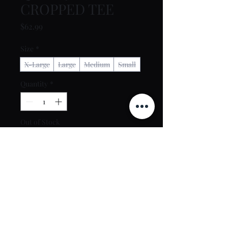
CROPPED TEE
Price
$62.99
Size
*
X-Large
Large
Medium
Small
Quantity
*
Out of Stock
Notify When Available
Contact Us