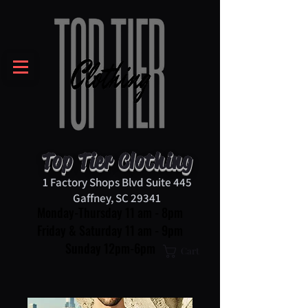
Top Tier Clothing
1 Factory Shops Blvd Suite 445
Gaffney, SC 29341
Monday-Thursday 11 am - 8pm
Friday & Saturday 11 am - 9pm
Sunday 12pm-6pm
Cart