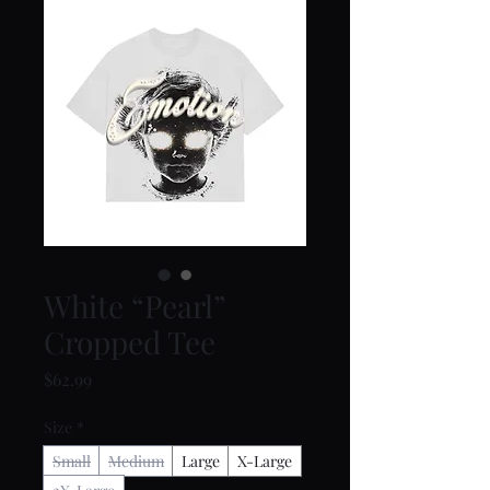
White “Pearl”
Cropped Tee
Price
$62.99
Size
*
Small
Medium
Large
X-Large