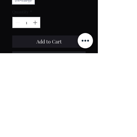
2X-Large
Quantity
*
Add to Cart
Buy Now
Contact Us
toptierclothingonline@gmail.com
Google Reviews