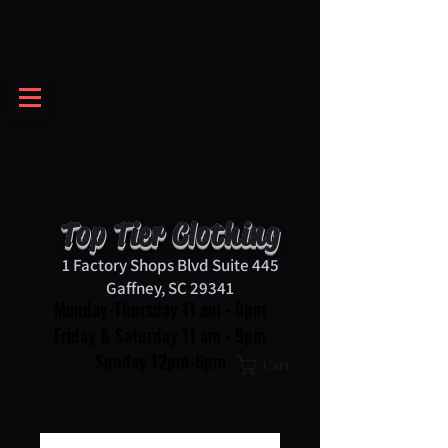
Top Tier Clothing
1 Factory Shops Blvd Suite 445
Gaffney, SC 29341
Monday-Thursday 11 am - 8pm
Friday & Saturday 11 am - 9pm
Sunday 12pm-6pm
Cart