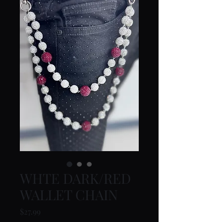
WHTE DARK/RED
WALLET CHAIN
Price
$27.99