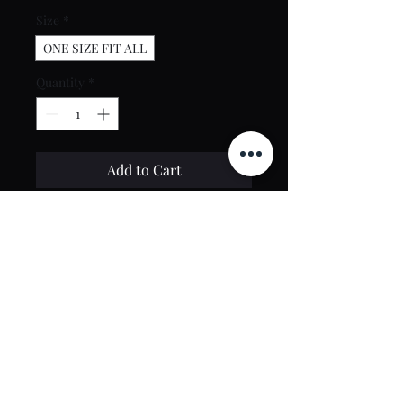
Size
*
ONE SIZE FIT ALL
Quantity
*
Add to Cart
Buy Now
Contact Us
toptierclothingonline@gmail.com