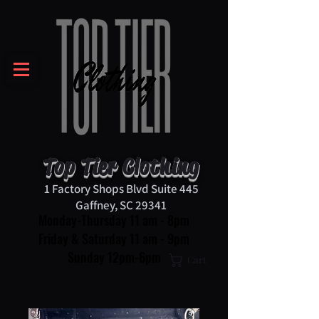
Top Tier Clothing
1 Factory Shops Blvd Suite 445
Gaffney, SC 29341
Monday-Thursday 11 am - 8pm
Friday & Saturday 11 am - 9pm
Sunday 12pm-6pm
Cart