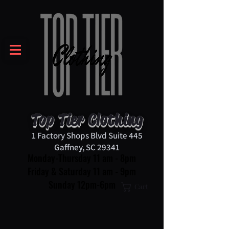
Top Tier Clothing
1 Factory Shops Blvd Suite 445
Gaffney, SC 29341
Monday-Thursday 11 am - 8pm
Friday & Saturday 11 am - 9pm
Sunday 12pm-6pm
Cart